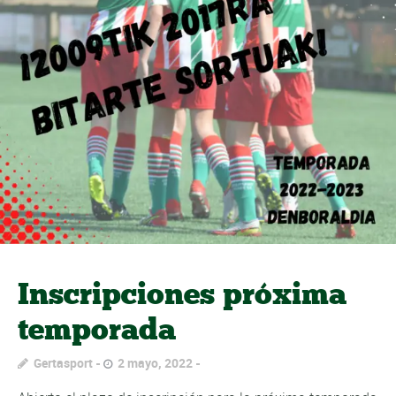
Inscripciones próxima
temporada
Gertasport
2 mayo, 2022