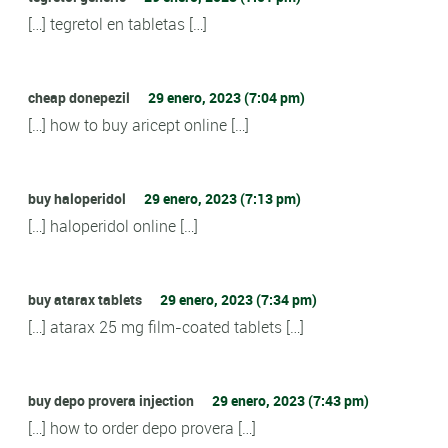
[…] tegretol en tabletas […]
cheap donepezil
29 enero, 2023 (7:04 pm)
[…] how to buy aricept online […]
buy haloperidol
29 enero, 2023 (7:13 pm)
[…] haloperidol online […]
buy atarax tablets
29 enero, 2023 (7:34 pm)
[…] atarax 25 mg film-coated tablets […]
buy depo provera injection
29 enero, 2023 (7:43 pm)
[…] how to order depo provera […]