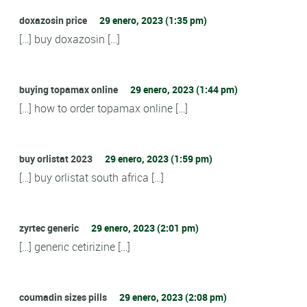
doxazosin price
29 enero, 2023 (1:35 pm)
[…] buy doxazosin […]
buying topamax online
29 enero, 2023 (1:44 pm)
[…] how to order topamax online […]
buy orlistat 2023
29 enero, 2023 (1:59 pm)
[…] buy orlistat south africa […]
zyrtec generic
29 enero, 2023 (2:01 pm)
[…] generic cetirizine […]
coumadin sizes pills
29 enero, 2023 (2:08 pm)