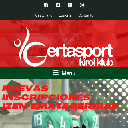
Castellano
Euskara
Contacto
Menu