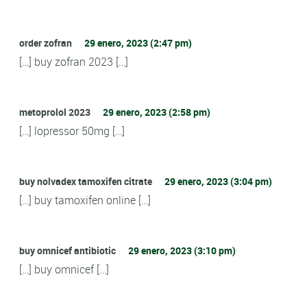
order zofran
29 enero, 2023 (2:47 pm)
[…] buy zofran 2023 […]
metoprolol 2023
29 enero, 2023 (2:58 pm)
[…] lopressor 50mg […]
buy nolvadex tamoxifen citrate
29 enero, 2023 (3:04 pm)
[…] buy tamoxifen online […]
buy omnicef antibiotic
29 enero, 2023 (3:10 pm)
[…] buy omnicef […]