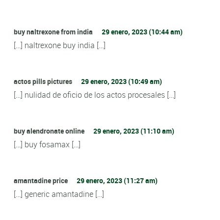
buy naltrexone from india
29 enero, 2023 (10:44 am)
[…] naltrexone buy india […]
actos pills pictures
29 enero, 2023 (10:49 am)
[…] nulidad de oficio de los actos procesales […]
buy alendronate online
29 enero, 2023 (11:10 am)
[…] buy fosamax […]
amantadine price
29 enero, 2023 (11:27 am)
[…] generic amantadine […]