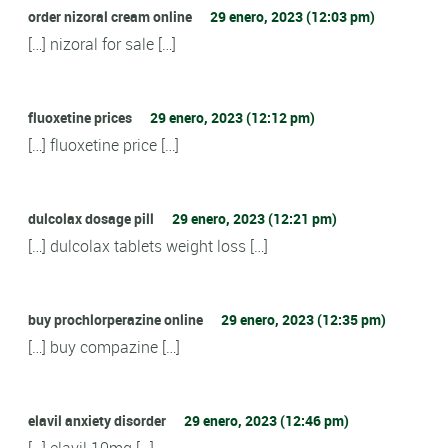
order nizoral cream online
29 enero, 2023 (12:03 pm)
[…] nizoral for sale […]
fluoxetine prices
29 enero, 2023 (12:12 pm)
[…] fluoxetine price […]
dulcolax dosage pill
29 enero, 2023 (12:21 pm)
[…] dulcolax tablets weight loss […]
buy prochlorperazine online
29 enero, 2023 (12:35 pm)
[…] buy compazine […]
elavil anxiety disorder
29 enero, 2023 (12:46 pm)
[…] elavil 10mg […]