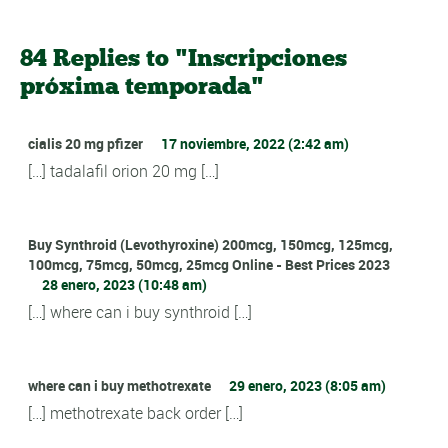
84 Replies to "Inscripciones
próxima temporada"
cialis 20 mg pfizer
17 noviembre, 2022 (2:42 am)
[…] tadalafil orion 20 mg […]
Buy Synthroid (Levothyroxine) 200mcg, 150mcg, 125mcg,
100mcg, 75mcg, 50mcg, 25mcg Online - Best Prices 2023
28 enero, 2023 (10:48 am)
[…] where can i buy synthroid […]
where can i buy methotrexate
29 enero, 2023 (8:05 am)
[…] methotrexate back order […]