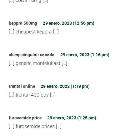
keppra 500mg
29 enero, 2023 (12:56 pm)
[…] cheapest keppra […]
cheap singulair canada
29 enero, 2023 (1:16 pm)
[…] generic montelukast […]
trental online
29 enero, 2023 (1:19 pm)
[…] trental 400 buy […]
furosemide price
29 enero, 2023 (1:25 pm)
[…] furosemide prices […]