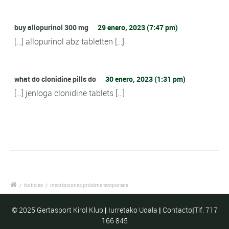
buy allopurinol 300 mg
29 enero, 2023 (7:47 pm)
[…] allopurinol abz tabletten […]
what do clonidine pills do
30 enero, 2023 (1:31 pm)
[…] jenloga clonidine tablets […]
/
Noticias
/
Inscripciones próxima temporada
© 2025 Gertasport Kirol Klub
|
Iurretako Udala
|
Contacto
|
Tlf. 717
166 845