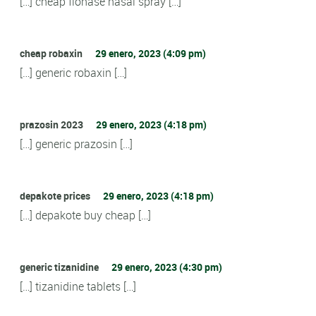
[…] cheap flonase nasal spray […]
cheap robaxin
29 enero, 2023 (4:09 pm)
[…] generic robaxin […]
prazosin 2023
29 enero, 2023 (4:18 pm)
[…] generic prazosin […]
depakote prices
29 enero, 2023 (4:18 pm)
[…] depakote buy cheap […]
generic tizanidine
29 enero, 2023 (4:30 pm)
[…] tizanidine tablets […]