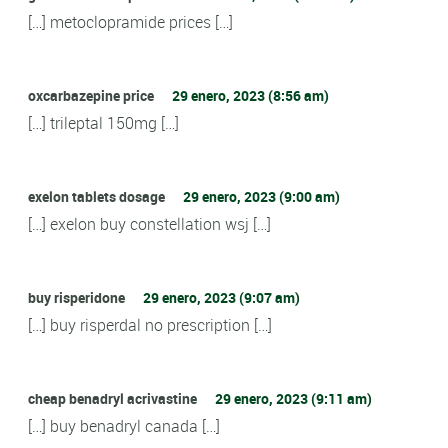
[…] metoclopramide prices […]
oxcarbazepine price
29 enero, 2023 (8:56 am)
[…] trileptal 150mg […]
exelon tablets dosage
29 enero, 2023 (9:00 am)
[…] exelon buy constellation wsj […]
buy risperidone
29 enero, 2023 (9:07 am)
[…] buy risperdal no prescription […]
cheap benadryl acrivastine
29 enero, 2023 (9:11 am)
[…] buy benadryl canada […]