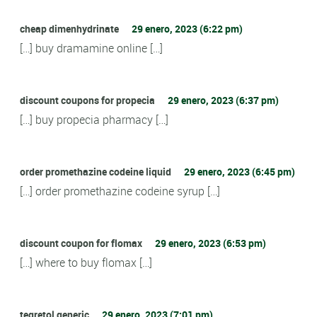
cheap dimenhydrinate
29 enero, 2023 (6:22 pm)
[…] buy dramamine online […]
discount coupons for propecia
29 enero, 2023 (6:37 pm)
[…] buy propecia pharmacy […]
order promethazine codeine liquid
29 enero, 2023 (6:45 pm)
[…] order promethazine codeine syrup […]
discount coupon for flomax
29 enero, 2023 (6:53 pm)
[…] where to buy flomax […]
tegretol generic
29 enero, 2023 (7:01 pm)