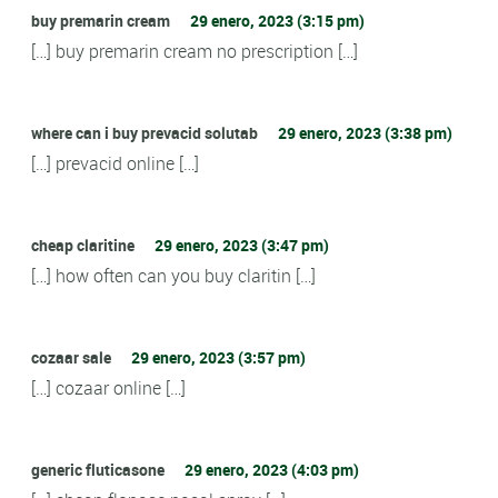
buy premarin cream
29 enero, 2023 (3:15 pm)
[…] buy premarin cream no prescription […]
where can i buy prevacid solutab
29 enero, 2023 (3:38 pm)
[…] prevacid online […]
cheap claritine
29 enero, 2023 (3:47 pm)
[…] how often can you buy claritin […]
cozaar sale
29 enero, 2023 (3:57 pm)
[…] cozaar online […]
generic fluticasone
29 enero, 2023 (4:03 pm)