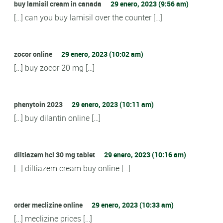
buy lamisil cream in canada
29 enero, 2023 (9:56 am)
[…] can you buy lamisil over the counter […]
zocor online
29 enero, 2023 (10:02 am)
[…] buy zocor 20 mg […]
phenytoin 2023
29 enero, 2023 (10:11 am)
[…] buy dilantin online […]
diltiazem hcl 30 mg tablet
29 enero, 2023 (10:16 am)
[…] diltiazem cream buy online […]
order meclizine online
29 enero, 2023 (10:33 am)
[…] meclizine prices […]