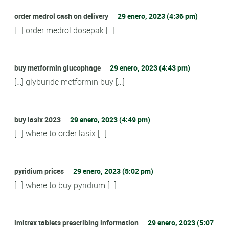
order medrol cash on delivery
29 enero, 2023 (4:36 pm)
[…] order medrol dosepak […]
buy metformin glucophage
29 enero, 2023 (4:43 pm)
[…] glyburide metformin buy […]
buy lasix 2023
29 enero, 2023 (4:49 pm)
[…] where to order lasix […]
pyridium prices
29 enero, 2023 (5:02 pm)
[…] where to buy pyridium […]
imitrex tablets prescribing information
29 enero, 2023 (5:07