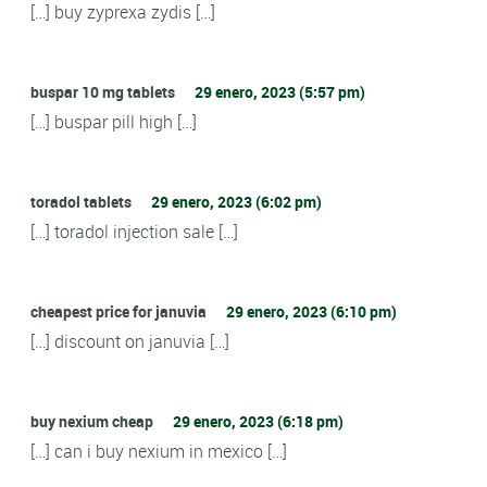
[…] buy zyprexa zydis […]
buspar 10 mg tablets
29 enero, 2023 (5:57 pm)
[…] buspar pill high […]
toradol tablets
29 enero, 2023 (6:02 pm)
[…] toradol injection sale […]
cheapest price for januvia
29 enero, 2023 (6:10 pm)
[…] discount on januvia […]
buy nexium cheap
29 enero, 2023 (6:18 pm)
[…] can i buy nexium in mexico […]