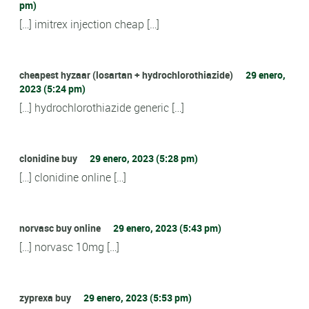
pm)
[…] imitrex injection cheap […]
cheapest hyzaar (losartan + hydrochlorothiazide)
29 enero,
2023 (5:24 pm)
[…] hydrochlorothiazide generic […]
clonidine buy
29 enero, 2023 (5:28 pm)
[…] clonidine online […]
norvasc buy online
29 enero, 2023 (5:43 pm)
[…] norvasc 10mg […]
zyprexa buy
29 enero, 2023 (5:53 pm)