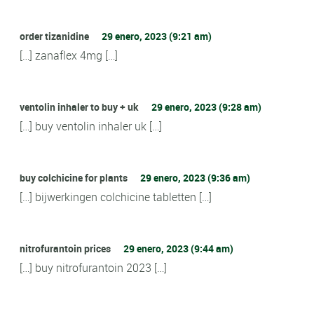
order tizanidine
29 enero, 2023 (9:21 am)
[…] zanaflex 4mg […]
ventolin inhaler to buy + uk
29 enero, 2023 (9:28 am)
[…] buy ventolin inhaler uk […]
buy colchicine for plants
29 enero, 2023 (9:36 am)
[…] bijwerkingen colchicine tabletten […]
nitrofurantoin prices
29 enero, 2023 (9:44 am)
[…] buy nitrofurantoin 2023 […]