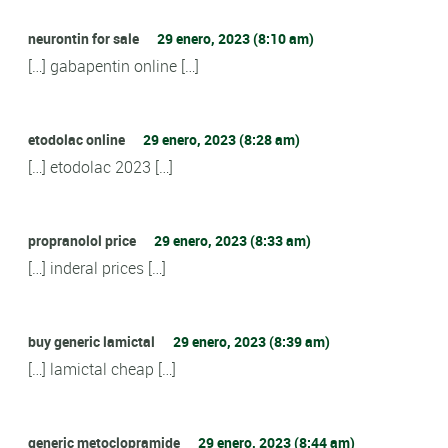
neurontin for sale
29 enero, 2023 (8:10 am)
[…] gabapentin online […]
etodolac online
29 enero, 2023 (8:28 am)
[…] etodolac 2023 […]
propranolol price
29 enero, 2023 (8:33 am)
[…] inderal prices […]
buy generic lamictal
29 enero, 2023 (8:39 am)
[…] lamictal cheap […]
generic metoclopramide
29 enero, 2023 (8:44 am)