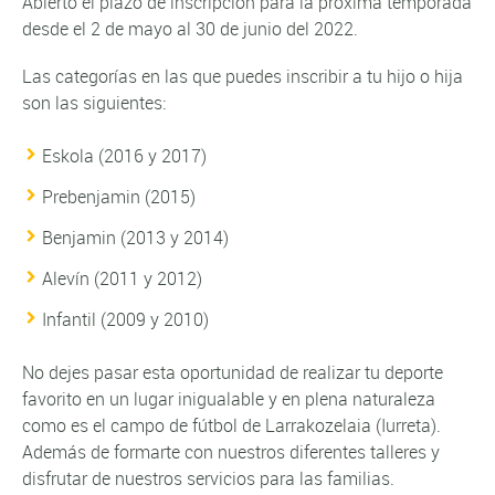
Abierto el plazo de inscripción para la próxima temporada
desde el 2 de mayo al 30 de junio del 2022.
Las categorías en las que puedes inscribir a tu hijo o hija
son las siguientes:
Eskola (2016 y 2017)
Prebenjamin (2015)
Benjamin (2013 y 2014)
Alevín (2011 y 2012)
Infantil (2009 y 2010)
No dejes pasar esta oportunidad de realizar tu deporte
favorito en un lugar inigualable y en plena naturaleza
como es el campo de fútbol de Larrakozelaia (Iurreta).
Además de formarte con nuestros diferentes talleres y
disfrutar de nuestros servicios para las familias.