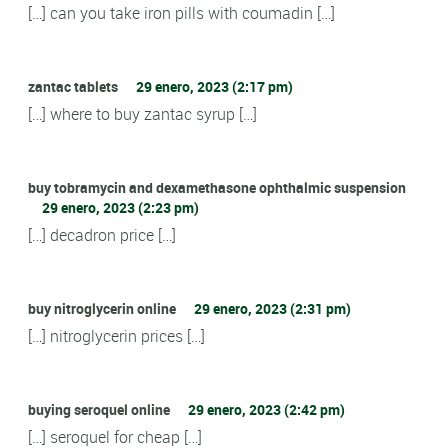
[…] can you take iron pills with coumadin […]
zantac tablets
29 enero, 2023 (2:17 pm)
[…] where to buy zantac syrup […]
buy tobramycin and dexamethasone ophthalmic suspension
29 enero, 2023 (2:23 pm)
[…] decadron price […]
buy nitroglycerin online
29 enero, 2023 (2:31 pm)
[…] nitroglycerin prices […]
buying seroquel online
29 enero, 2023 (2:42 pm)
[…] seroquel for cheap […]