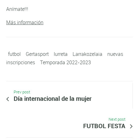
Anímate!!!
Más información
futbol
Gertasport
Iurreta
Larrakozelaia
nuevas
inscripciones
Temporada 2022-2023
Prev post
Día internacional de la mujer
Next post
FUTBOL FESTA