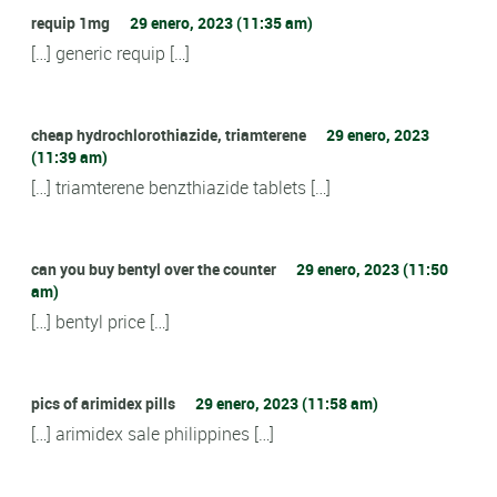
requip 1mg
29 enero, 2023 (11:35 am)
[…] generic requip […]
cheap hydrochlorothiazide, triamterene
29 enero, 2023
(11:39 am)
[…] triamterene benzthiazide tablets […]
can you buy bentyl over the counter
29 enero, 2023 (11:50
am)
[…] bentyl price […]
pics of arimidex pills
29 enero, 2023 (11:58 am)
[…] arimidex sale philippines […]